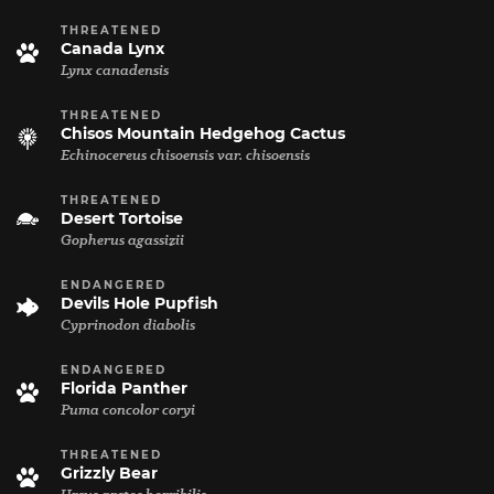
THREATENED
Canada Lynx
Lynx canadensis
THREATENED
Chisos Mountain Hedgehog Cactus
Echinocereus chisoensis var. chisoensis
THREATENED
Desert Tortoise
Gopherus agassizii
ENDANGERED
Devils Hole Pupfish
Cyprinodon diabolis
ENDANGERED
Florida Panther
Puma concolor coryi
THREATENED
Grizzly Bear