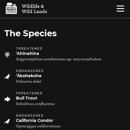
Skip to content
Wildlife &
Menu
Wild Lands
National Parks Conservation Association
The Species
THREATENED
‘Ahinahina
Argyroxiphium sandwicense ssp. macrocephalum
ENDANGERED
‘Ākohekohe
Palmeria dolei
THREATENED
Bull Trout
Salvelinus confluentus
ENDANGERED
California Condor
Gymnogyps californianus